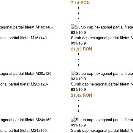
7,14 RON
nal partial filetat M16x140-
Surub cap hexagonal partial filetat
931/10.9
21,93 RON
nal partial filetat M20x120-
Surub cap hexagonal partial filetat
931/10.9
21,42 RON
nal partial filetat M24x160-
Surub cap hexagonal partial filetat