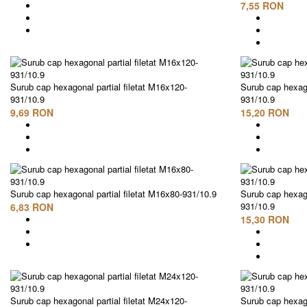
7,55 RON
Surub cap hexagonal partial filetat M16x120-
Surub cap hexago
931/10.9
931/10.9
9,69 RON
15,20 RON
Surub cap hexagonal partial filetat M16x80-931/10.9
Surub cap hexago
931/10.9
6,83 RON
15,30 RON
Surub cap hexagonal partial filetat M24x120-
Surub cap hexago