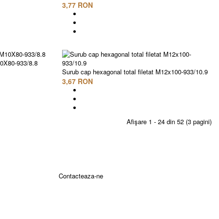
3,77 RON
10X80-933/8.8
Surub cap hexagonal total filetat M12x100-933/10.9
3,67 RON
Afişare 1 - 24 din 52 (3 pagini)
Contacteaza-ne