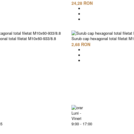
24,28 RON
nal total filetat M10x60-933/8.8
Surub cap hexagonal total filetat M
2,68 RON
Luni -
Vineri
45
9:00 - 17:00