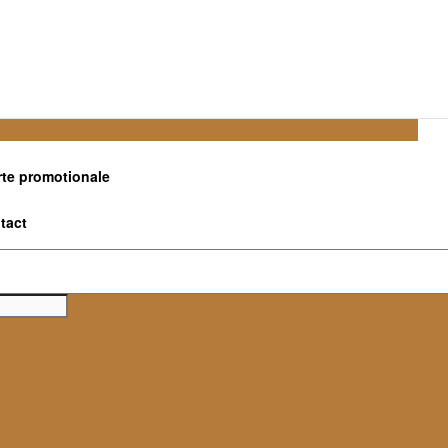
rte promotionale
tact