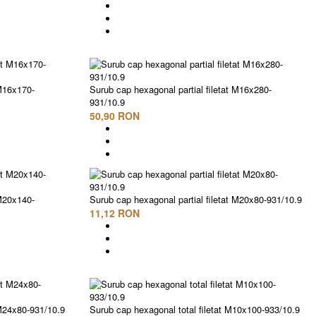
 M16x170-
Surub cap hexagonal partial filetat M16x280-
931/10.9
50,90 RON
 M20x140-
Surub cap hexagonal partial filetat M20x80-931/10.9
11,12 RON
 M24x80-931/10.9
Surub cap hexagonal total filetat M10x100-933/10.9