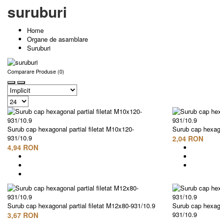
suruburi
Home
Organe de asamblare
Suruburi
Comparare Produse (0)
Surub cap hexagonal partial filetat M10x120-
Surub cap hexago
931/10.9
2,04 RON
4,94 RON
Surub cap hexagonal partial filetat M12x80-931/10.9
Surub cap hexago
931/10.9
3,67 RON