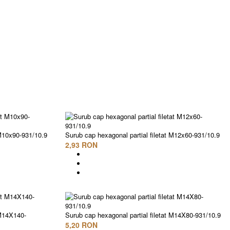
 M10x90-931/10.9
Surub cap hexagonal partial filetat M12x60-931/10.9
2,93 RON
 M14X140-
Surub cap hexagonal partial filetat M14X80-931/10.9
5,20 RON