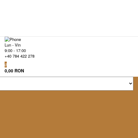
Lun - Vin
9:00 - 17:00
+40 784 422 278
0
0,00 RON