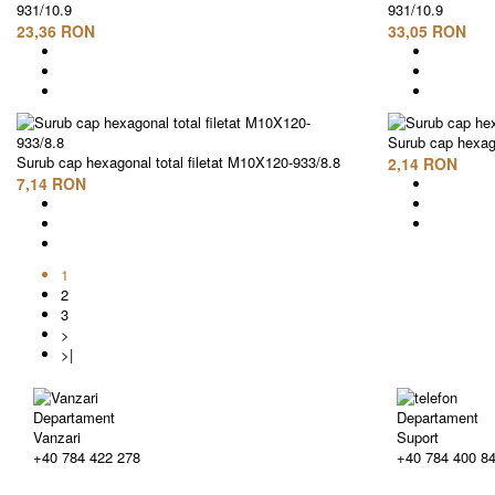
931/10.9
931/10.9
23,36 RON
33,05 RON
Surub cap hexago
Surub cap hexagonal total filetat M10X120-933/8.8
2,14 RON
7,14 RON
1
2
3
>
>|
Departament
Departament
Vanzari
Suport
+40 784 422 278
+40 784 400 8