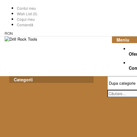
Contul meu
Wish List (0)
Coşul meu
Comandă
RON
Meniu
Ofe
Con
Categorii