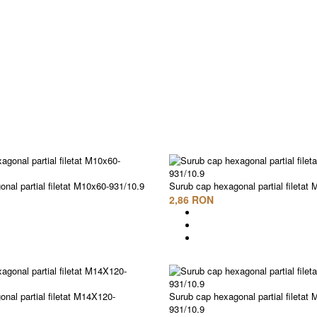
nal partial filetat M10x60-931/10.9
Surub cap hexagonal partial filetat
2,86 RON
nal partial filetat M14X120-
Surub cap hexagonal partial filetat
931/10.9