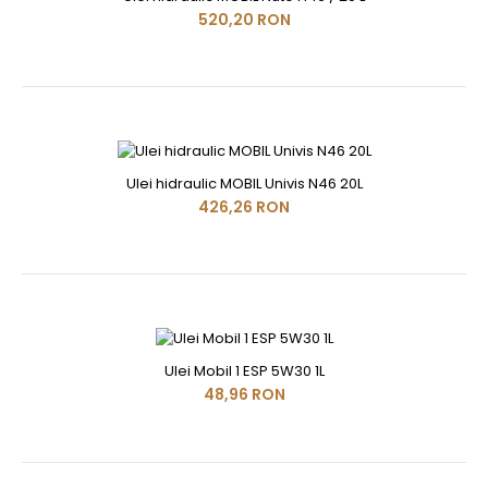
520,20 RON
Ulei hidraulic MOBIL Univis N46 20L
426,26 RON
Ulei Mobil 1 ESP 5W30 1L
48,96 RON