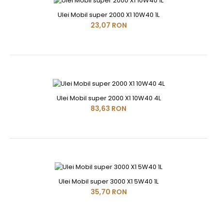
Ulei Mobil super 2000 X1 10W40 1L
23,07 RON
Ulei Mobil super 2000 X1 10W40 4L
83,63 RON
Ulei Mobil super 3000 X1 5W40 1L
35,70 RON