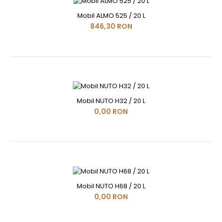
Mobil ALMO 525 / 20 L
846,30 RON
Mobil NUTO H32 / 20 L
0,00 RON
Mobil NUTO H68 / 20 L
0,00 RON