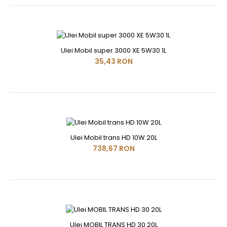
Ulei Mobil super 3000 XE 5W30 1L
35,43 RON
Ulei Mobil trans HD 10W 20L
738,67 RON
Ulei MOBIL TRANS HD 30 20L