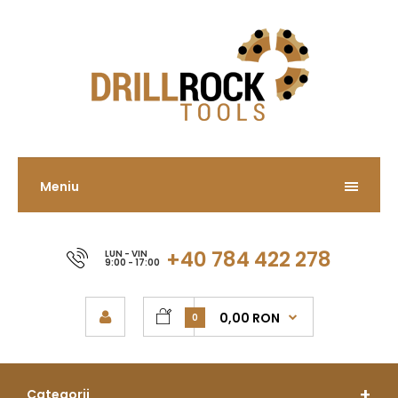
Meniu
+40 784 422 278
LUN - VIN
9:00 - 17:00
0,00 RON
0
Categorii