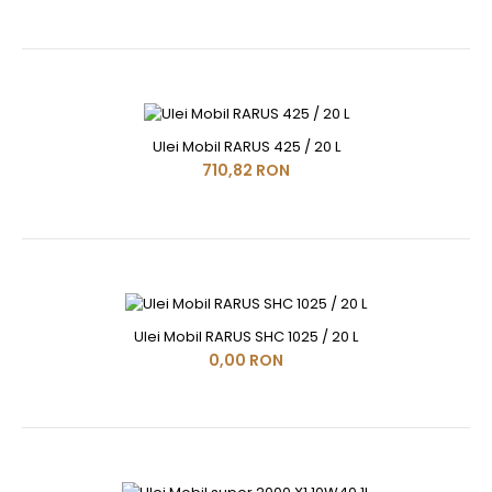
Ulei Mobil RARUS 425 / 20 L
710,82 RON
Ulei Mobil RARUS SHC 1025 / 20 L
0,00 RON