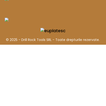
© 2025 - Drill Rock Tools SRL - Toate drepturile rezervate.