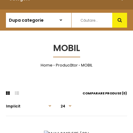
MOBIL
Home
Producător
MOBIL
COMPARARE PRODUSE (0)