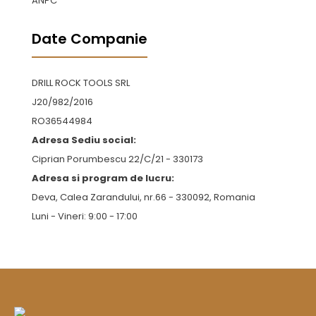
ANPC
Date Companie
DRILL ROCK TOOLS SRL
J20/982/2016
RO36544984
Adresa Sediu social:
Ciprian Porumbescu 22/C/21 - 330173
Adresa si program de lucru:
Deva, Calea Zarandului, nr.66 - 330092, Romania
Luni - Vineri: 9:00 - 17:00