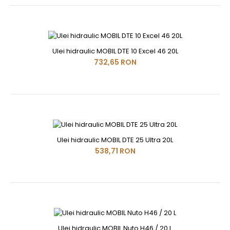
Ulei hidraulic MOBIL DTE 10 Excel 46 20L
732,65 RON
Ulei hidraulic MOBIL DTE 25 Ultra 20L
538,71 RON
Ulei hidraulic MOBIL Nuto H46 / 20 L