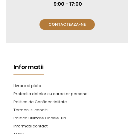
9:00 - 17:00
CONTACTEAZA-NE
Informatii
Livrare si plata
Protectia datelor cu caracter personal
Politica de Confidentialitate
Termeni si conditii
Politica Utilizare Cookie-uri
Informatii contact