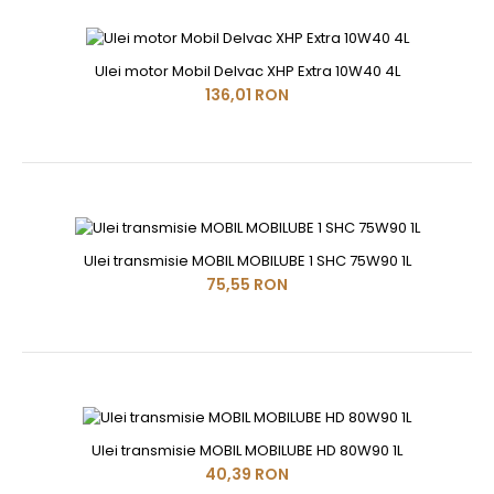
Ulei motor Mobil Delvac XHP Extra 10W40 4L
136,01 RON
Ulei transmisie MOBIL MOBILUBE 1 SHC 75W90 1L
75,55 RON
Ulei transmisie MOBIL MOBILUBE HD 80W90 1L
40,39 RON