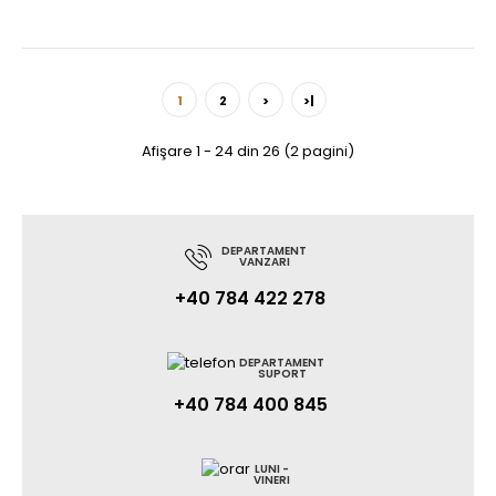
1
2
>
>|
Afişare 1 - 24 din 26 (2 pagini)
DEPARTAMENT
VANZARI
+40 784 422 278
DEPARTAMENT
SUPORT
+40 784 400 845
LUNI -
VINERI