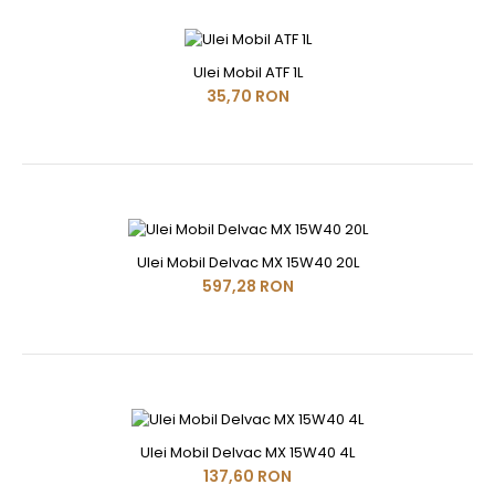
Ulei Mobil ATF 1L
35,70 RON
Ulei Mobil Delvac MX 15W40 20L
597,28 RON
Ulei Mobil Delvac MX 15W40 4L
137,60 RON