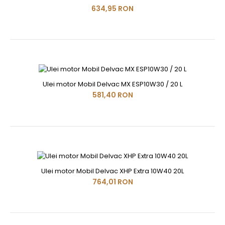
634,95 RON
Ulei motor Mobil Delvac MX ESP10W30 / 20 L
581,40 RON
Ulei motor Mobil Delvac XHP Extra 10W40 20L
764,01 RON